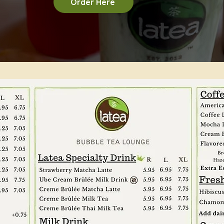
Order Here