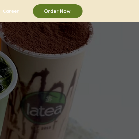
Career
Order Now
u