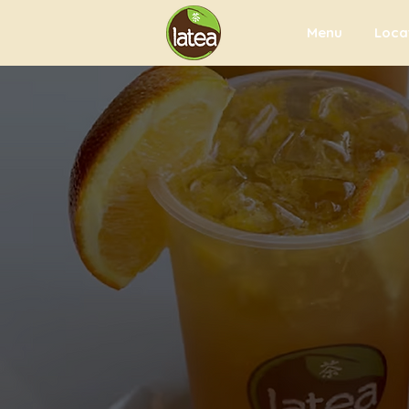
Menu
Loca