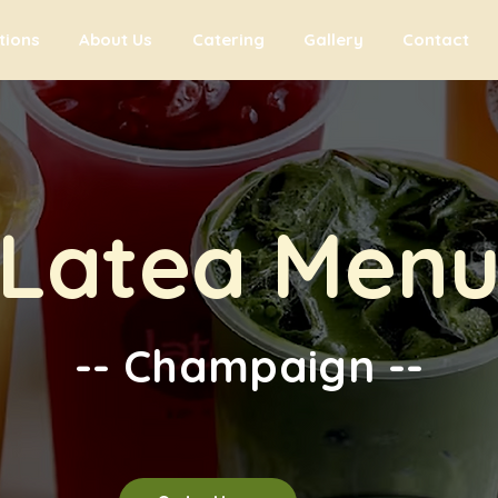
tions
About Us
Catering
Gallery
Contact
Latea Men
-- Champaign --